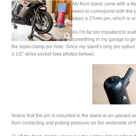
My front stand came with a trip
seem to correspond with the p
takes a 27mm pin, which is on 
As I'm far too impatient to wa
something in my garage to get 
the triple-clamp pin hole. Since my stand's only pin option 
a 1/2"-drive socket (see photos below).
Notice that the pin is mounted in the stand at an upward a
from contacting and putting pressure on the underside of t