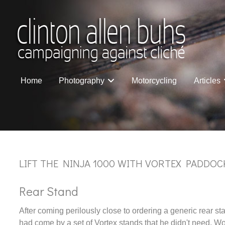
Home
Photography
Motorcycling
Articles
LIFT THE NINJA 1000 WITH VORTEX PADDOC
Rear Stand
After coming perilously close to ordering a generic rear 
had come by a set of Vortex stands that he didn't need. Wo