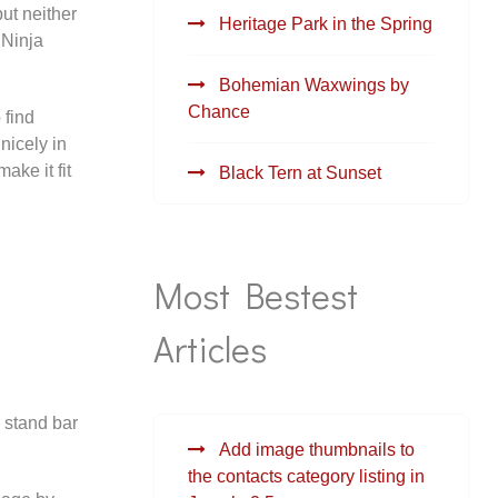
but neither
Heritage Park in the Spring
 Ninja
Bohemian Waxwings by
Chance
 find
nicely in
ake it fit
Black Tern at Sunset
Most Bestest
Articles
 stand bar
Add image thumbnails to
the contacts category listing in