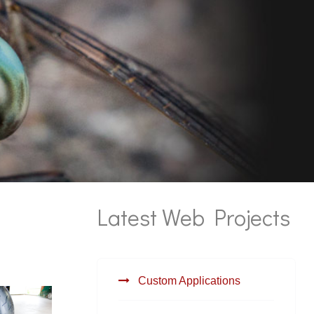
Latest Web Projects
Custom Applications