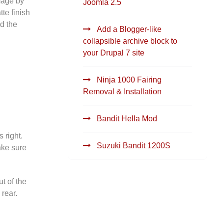
amage by
Joomla 2.5
te finish
nd the
Add a Blogger-like
collapsible archive block to
your Drupal 7 site
Ninja 1000 Fairing
Removal & Installation
Bandit Hella Mod
 right.
Suzuki Bandit 1200S
Make sure
t of the
 rear.