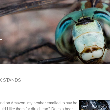
K STANDS
stand on Amazon, my brother emailed to say he
uld I like them for dirt cheap? Does a bear