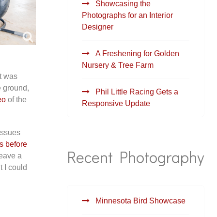
Showcasing the
Photographs for an Interior
Designer
A Freshening for Golden
Nursery & Tree Farm
at was
e ground,
Phil Little Racing Gets a
eo
of the
Responsive Update
issues
s before
Recent Photography
leave a
 I could
Minnesota Bird Showcase