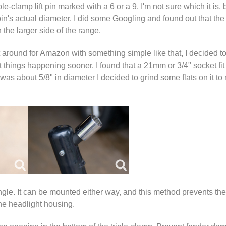
le-clamp lift pin marked with a 6 or a 9. I'm not sure which it is, 
in's actual diameter. I did some Googling and found out that the
the larger side of the range.
it around for Amazon with something simple like that, I decided to
things happening sooner. I found that a 21mm or 3/4" socket fit 
was about 5/8" in diameter I decided to grind some flats on it to m
ngle. It can be mounted either way, and this method prevents the
he headlight housing.