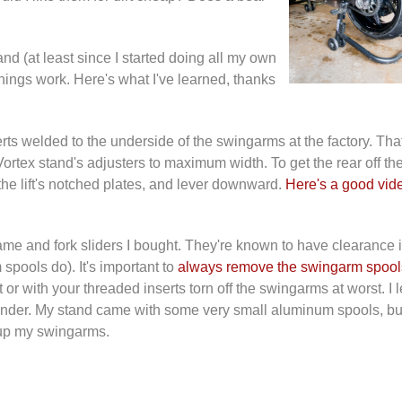
d (at least since I started doing all my own
hings work. Here's what I've learned, thanks
serts welded to the underside of the swingarms at the factory. Th
Vortex stand's adjusters to maximum width. To get the rear off th
 the lift's notched plates, and lever downward.
Here's a good vid
rame and fork sliders I bought. They're known to have clearance 
spools do). It's important to
always remove the swingarm spool
t or with your threaded inserts torn off the swingarms at worst. I 
eminder. My stand came with some very small aluminum spools, but
r up my swingarms.