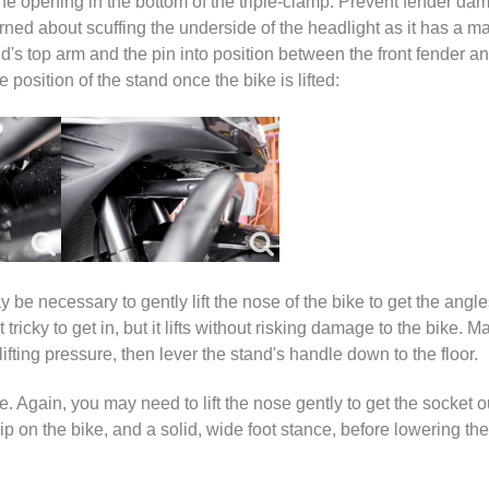
om the opening in the bottom of the triple-clamp. Prevent fender d
rned about scuffing the underside of the headlight as it has a mat
d's top arm and the pin into position between the front fender a
osition of the stand once the bike is lifted:
 be necessary to gently lift the nose of the bike to get the angles
tricky to get in, but it lifts without risking damage to the bike. 
lifting pressure, then lever the stand's handle down to the floor.
. Again, you may need to lift the nose gently to get the socket ou
p on the bike, and a solid, wide foot stance, before lowering the