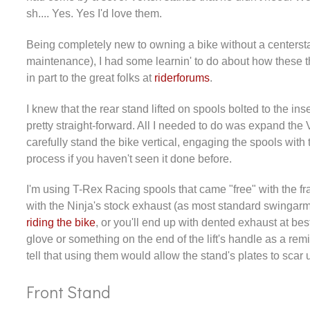
sh.... Yes. Yes I'd love them.
Being completely new to owning a bike without a centerstan
maintenance), I had some learnin' to do about how these t
in part to the great folks at
riderforums
.
I knew that the rear stand lifted on spools bolted to the in
pretty straight-forward. All I needed to do was expand the 
carefully stand the bike vertical, engaging the spools with
process if you haven't seen it done before.
I'm using T-Rex Racing spools that came "free" with the f
with the Ninja's stock exhaust (as most standard swingarm 
riding the bike
, or you'll end up with dented exhaust at bes
glove or something on the end of the lift's handle as a r
tell that using them would allow the stand's plates to sca
Front Stand