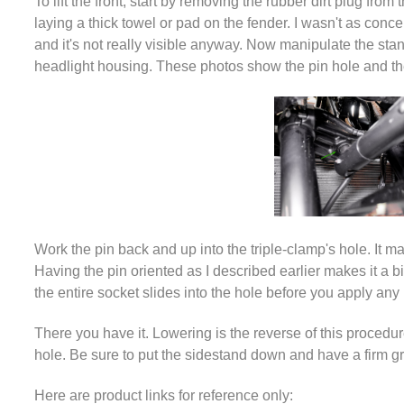
To lift the front, start by removing the rubber dirt plug fr
laying a thick towel or pad on the fender. I wasn't as conce
and it's not really visible anyway. Now manipulate the stan
headlight housing. These photos show the pin hole and the p
Work the pin back and up into the triple-clamp's hole. It may
Having the pin oriented as I described earlier makes it a bit 
the entire socket slides into the hole before you apply any 
There you have it. Lowering is the reverse of this procedure
hole. Be sure to put the sidestand down and have a firm gri
Here are product links for reference only: